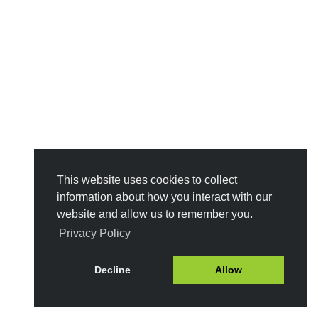
This website uses cookies to collect
information about how you interact with our
website and allow us to remember you.
Privacy Policy
Decline
Allow