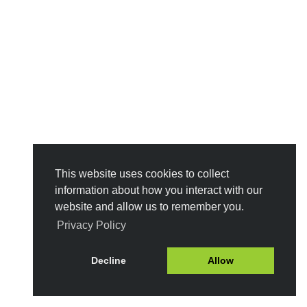
This website uses cookies to collect
information about how you interact with our
website and allow us to remember you.
Privacy Policy
Decline
Allow