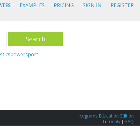
ATES
EXAMPLES
PRICING
SIGN IN
REGISTER
Search
stics
power
sport
Icograms Education Edition
Tutorials
|
FAQ