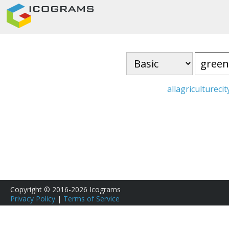
all
agriculture
cit
Copyright © 2016-2026 Icograms
Privacy Policy
|
Terms of Service