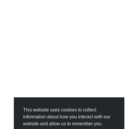
This website uses cookies to collect
information about how you interact with our
website and allow us to remember you.