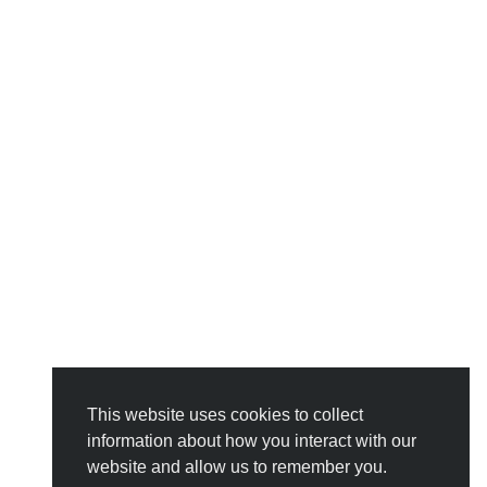
This website uses cookies to collect
information about how you interact with our
website and allow us to remember you.