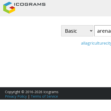
all
agriculture
cit
Copyright © 2016-2026 Icograms
Privacy Policy
|
Terms of Service