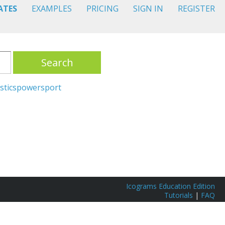
ATES
EXAMPLES
PRICING
SIGN IN
REGISTER
Search
stics
power
sport
Icograms Education Edition
Tutorials
|
FAQ