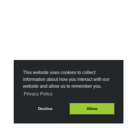
This website uses cookies to collect
information about how you interact with our
website and allow us to remember you.
Privacy Policy
Decline
Allow