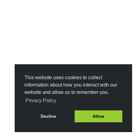
This website uses cookies to collect
information about how you interact with our
website and allow us to remember you.
Privacy Policy
Decline
Allow