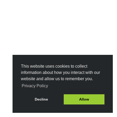
This website uses cookies to collect
information about how you interact with our
website and allow us to remember you.
Privacy Policy
Decline
Allow