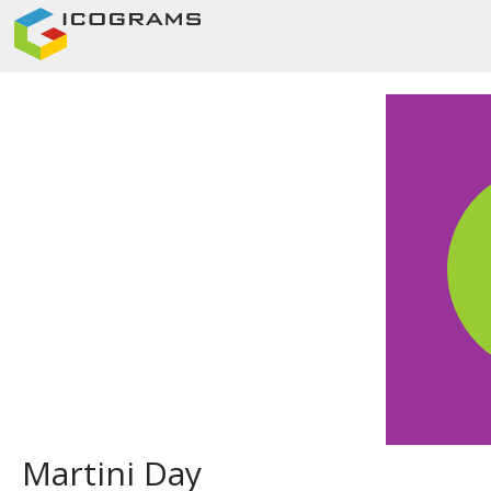
Martini Day