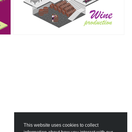
This website uses cookies to collect