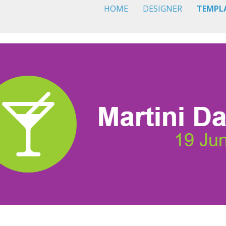
HOME
DESIGNER
TEMPL