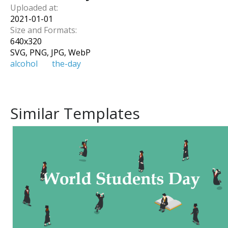
Uploaded at:
2021-01-01
Size and Formats:
640
x
320
SVG, PNG, JPG, WebP
alcohol
the-day
Similar Templates