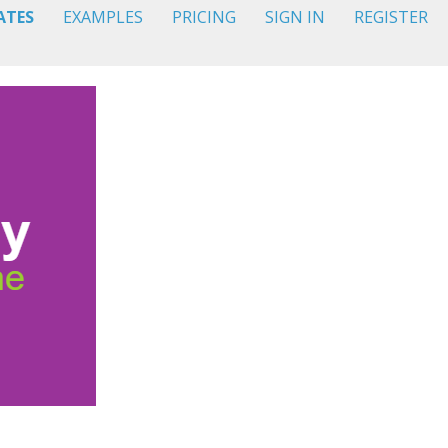
ATES
EXAMPLES
PRICING
SIGN IN
REGISTER