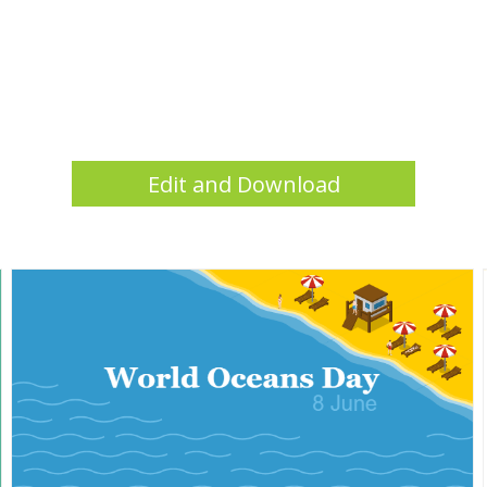
Edit and Download